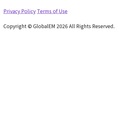
Privacy Policy
Terms of Use
Copyright © GlobalEM 2026 All Rights Reserved.