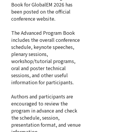
Book for GlobalEM 2026 has
been posted on the official
conference website.
The Advanced Program Book
includes the overall conference
schedule, keynote speeches,
plenary sessions,
workshop/tutorial programs,
oral and poster technical
sessions, and other useful
information for participants.
Authors and participants are
encouraged to review the
program in advance and check
the schedule, session,
presentation format, and venue
information.