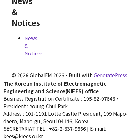
News
&
Notices
News
&
Notices
© 2026 GlobalEM 2026
• Built with
GeneratePress
The Korean Institute of Electromagnetic
Engineering and Science(KIEES) office
Business Registration Certificate : 105-82-07643 /
President : Young-Chul Park
Address : 101-1101 Lotte Castle President, 109 Mapo-
daero, Mapo-gu, Seoul 04146, Korea
SECRETARIAT TEL.: +82-2-337-9666 | E-mail:
kees@kiees.or.kr