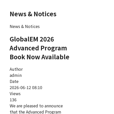
News & Notices
News & Notices
GlobalEM 2026
Advanced Program
Book Now Available
Author
admin
Date
2026-06-12 08:10
Views
136
We are pleased to announce
that the Advanced Program