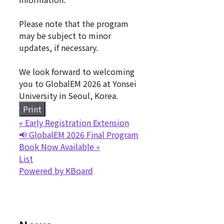
Please note that the program
may be subject to minor
updates, if necessary.
We look forward to welcoming
you to GlobalEM 2026 at Yonsei
University in Seoul, Korea.
Print
«
Early Registration Extension
📢 GlobalEM 2026 Final Program
Book Now Available
»
List
Powered by KBoard