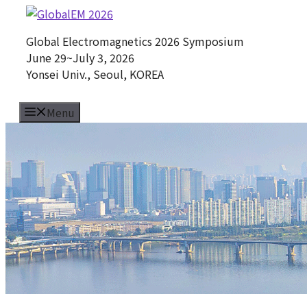
Skip
to
Global Electromagnetics 2026 Symposium
content
June 29~July 3, 2026
Yonsei Univ., Seoul, KOREA
Menu